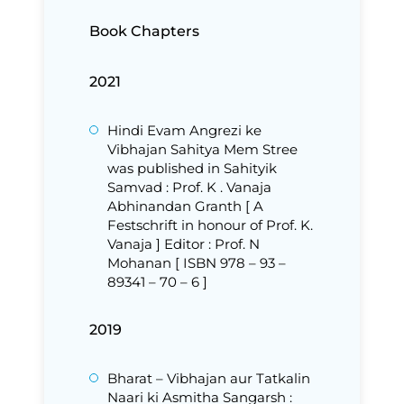
Book Chapters
2021
Hindi Evam Angrezi ke
Vibhajan Sahitya Mem Stree
was published in Sahityik
Samvad : Prof. K . Vanaja
Abhinandan Granth [ A
Festschrift in honour of Prof. K.
Vanaja ] Editor : Prof. N
Mohanan [ ISBN 978 – 93 –
89341 – 70 – 6 ]
2019
Bharat – Vibhajan aur Tatkalin
Naari ki Asmitha Sangarsh :