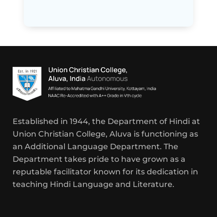
Established in 1944, the Department of Hindi at
Union Christian College, Aluva is functioning as
an Additional Language Department. The
Department takes pride to have grown as a
reputable facilitator known for its dedication in
teaching Hindi Language and Literature.