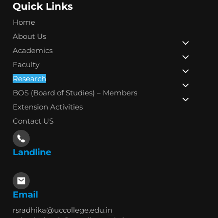
Quick Links
Home
About Us
Academics
Faculty
Research
BOS (Board of Studies) – Members
Extension Activities
Contact US
Landline
Email
rsradhika@uccollege.edu.in