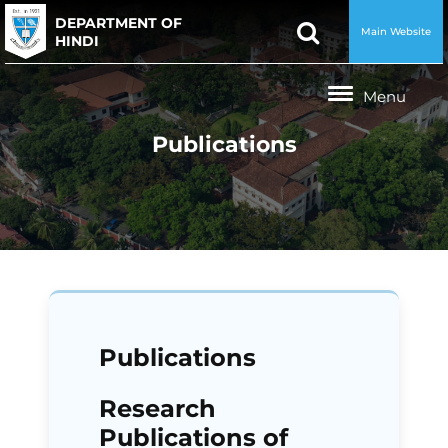
DEPARTMENT OF
Main Website
HINDI
Publications
Publications
Research
Publications of