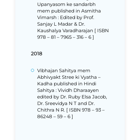
Upanyasom ke sandarbh
mem published in Asmitha
Vimarsh : Edited by Prof.
Sanjay L Madar & Dr.
Kaushalya Varadharajan [ ISBN
978 – 81 – 7965 – 316 – 6 ]
2018
Vibhajan Sahitya mem
Abhivyakt Stree ki Vyatha –
Kadha published in Hindi
Sahitya : Vividh Dharaayen
edited by Dr. Ruby Elsa Jacob,
Dr. Sreevidya N T and Dr.
Chithra N R. [ ISBN 978 – 93 –
86248 – 59 – 6 ]