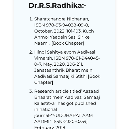
Dr.R.S.Radhika:-
Sharatchandra Nibhanan,
ISBN 978-93-94028-09-8,
October, 2022, 101-103, Kuch
Anmol Yaadein Sasi Sir ke
Naam… [Book Chapter]
Hindi Sahitya evom Aadivasi
Vimarsh, ISBN 978-81-944045-
0-7, May, 2020, 206-211,
Janataanthrik Bharat mein
Aadivasi Samaaj ki Stithi [Book
Chapter]
Research article titled”Aazaad
Bhaarat mein Aadivasi Samaaj
ka astitva” has got published
in national
journal-“YUDDHARAT AAM
AADMI” ISSN-2320-0359]
February, 2018.