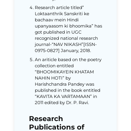
Research article titled”
Loktaanthrik Sanskriti ke
bachaav mein Hindi
upanyaasom ki bhoomika” has
got published in UGC
recognized national research
journal-“NAV NIKASH”[ISSN-
0975-0827] January, 2018.
An ariticle based on the poetry
collection entitled
“BHOOMIKAYEIN KHATAM
NAHIN HOTI” by
Harishchandra Pandey was
published in the book entitled
“KAVITA KA VARTAMAAN” in
2011 edited by Dr. P. Ravi.
Research
Publications of