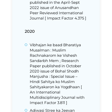
published in the April-Sept
2022 issue of Anusandhan
Peer Reviewed International
Journal [ Impact Factor 4.375 ]
2020
Vibhajan ke baad Bharatiya
Musalman : Muslim
Rachnakarom ke Vishesh
Sandarbh Mem ; Research
Paper published in October
2020 issue of Bohal Shodh
Manjusha : Special Issue –
Hindi Sahitya ko Muslim
Sahityakaron ka Yogdhaan [
An International
Multidisciplinary Journal with
Impact Factor 3.811 ]
Adiwasi Stree ka Jeevan