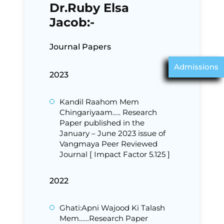
Dr.Ruby Elsa
Jacob:-
Journal Papers
Admissions
2023
Kandil Raahom Mem
Chingariyaam….. Research
Paper published in the
January – June 2023 issue of
Vangmaya Peer Reviewed
Journal [ Impact Factor 5.125 ]
2022
Ghati:Apni Wajood Ki Talash
Mem……Research Paper