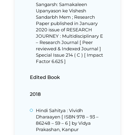
Sangarsh: Samakaleen
Upanyason ke Vishesh
Sandarbh Mem ; Research
Paper published in January
2020 issue of RESEARCH
JOURNEY : Multidisciplinary E
– Research Journal [ Peer
reviewed & Indexed Journal ]
Special Issue 214 ( C ) [ Impact
Factor 6.625 ]
Edited Book
2018
Hindi Sahitya : Vividh
Dharaayen [ ISBN 978 – 93 –
86248 – 59 – 6 ] by Vidya
Prakashan, Kanpur